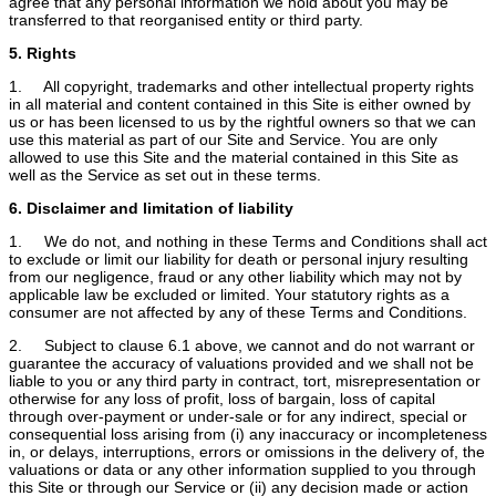
agree that any personal information we hold about you may be
transferred to that reorganised entity or third party.
5. Rights
1. All copyright, trademarks and other intellectual property rights
in all material and content contained in this Site is either owned by
us or has been licensed to us by the rightful owners so that we can
use this material as part of our Site and Service. You are only
allowed to use this Site and the material contained in this Site as
well as the Service as set out in these terms.
6. Disclaimer and limitation of liability
1. We do not, and nothing in these Terms and Conditions shall act
to exclude or limit our liability for death or personal injury resulting
from our negligence, fraud or any other liability which may not by
applicable law be excluded or limited. Your statutory rights as a
consumer are not affected by any of these Terms and Conditions.
2. Subject to clause 6.1 above, we cannot and do not warrant or
guarantee the accuracy of valuations provided and we shall not be
liable to you or any third party in contract, tort, misrepresentation or
otherwise for any loss of profit, loss of bargain, loss of capital
through over-payment or under-sale or for any indirect, special or
consequential loss arising from (i) any inaccuracy or incompleteness
in, or delays, interruptions, errors or omissions in the delivery of, the
valuations or data or any other information supplied to you through
this Site or through our Service or (ii) any decision made or action