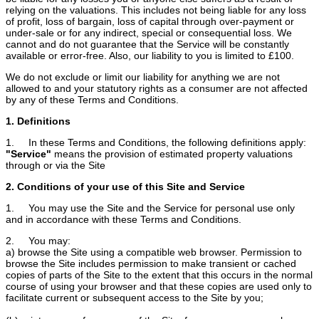
relying on the valuations. This includes not being liable for any loss
of profit, loss of bargain, loss of capital through over-payment or
under-sale or for any indirect, special or consequential loss. We
cannot and do not guarantee that the Service will be constantly
available or error-free. Also, our liability to you is limited to £100.
We do not exclude or limit our liability for anything we are not
allowed to and your statutory rights as a consumer are not affected
by any of these Terms and Conditions.
1. Definitions
1. In these Terms and Conditions, the following definitions apply:
"Service"
means the provision of estimated property valuations
through or via the Site
2. Conditions of your use of this Site and Service
1. You may use the Site and the Service for personal use only
and in accordance with these Terms and Conditions.
2. You may:
a) browse the Site using a compatible web browser. Permission to
browse the Site includes permission to make transient or cached
copies of parts of the Site to the extent that this occurs in the normal
course of using your browser and that these copies are used only to
facilitate current or subsequent access to the Site by you;