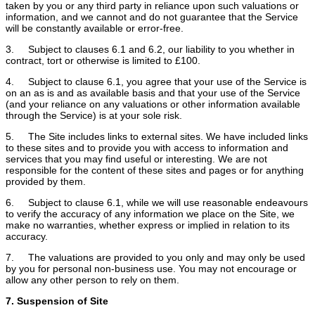
taken by you or any third party in reliance upon such valuations or
information, and we cannot and do not guarantee that the Service
will be constantly available or error-free.
3. Subject to clauses 6.1 and 6.2, our liability to you whether in
contract, tort or otherwise is limited to £100.
4. Subject to clause 6.1, you agree that your use of the Service is
on an as is and as available basis and that your use of the Service
(and your reliance on any valuations or other information available
through the Service) is at your sole risk.
5. The Site includes links to external sites. We have included links
to these sites and to provide you with access to information and
services that you may find useful or interesting. We are not
responsible for the content of these sites and pages or for anything
provided by them.
6. Subject to clause 6.1, while we will use reasonable endeavours
to verify the accuracy of any information we place on the Site, we
make no warranties, whether express or implied in relation to its
accuracy.
7. The valuations are provided to you only and may only be used
by you for personal non-business use. You may not encourage or
allow any other person to rely on them.
7. Suspension of Site