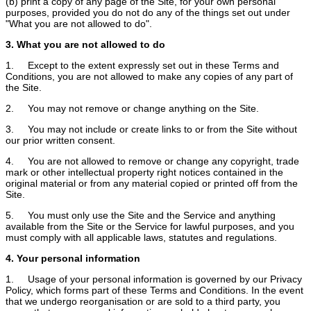
(b) print a copy of any page of the Site, for your own personal
purposes, provided you do not do any of the things set out under
"What you are not allowed to do".
3. What you are not allowed to do
1. Except to the extent expressly set out in these Terms and
Conditions, you are not allowed to make any copies of any part of
the Site.
2. You may not remove or change anything on the Site.
3. You may not include or create links to or from the Site without
our prior written consent.
4. You are not allowed to remove or change any copyright, trade
mark or other intellectual property right notices contained in the
original material or from any material copied or printed off from the
Site.
5. You must only use the Site and the Service and anything
available from the Site or the Service for lawful purposes, and you
must comply with all applicable laws, statutes and regulations.
4. Your personal information
1. Usage of your personal information is governed by our Privacy
Policy, which forms part of these Terms and Conditions. In the event
that we undergo reorganisation or are sold to a third party, you