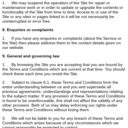
1. We may suspend the operation of the Site for repair or
maintenance work or in order to update or upgrade the contents or
functionality of the Site from time to time. Access to or use of the
Site or any sites or pages linked to it will be not necessarily be
uninterrupted or error free.
8. Enquiries or complaints
1. If you have any enquiries or complaints (about the Service or
the Site) then please address them to the contact details given on
our website.
9. General and governing law
1. By browsing the Site you are accepting that you are bound by
the Terms and Conditions which are current at that time. You should
check these each time you revisit the Site.
2. Subject to clause 6.1, these Terms and Conditions form the
entire understanding between us and you and supersede all
previous agreements, understandings and representations relating
to the subject matter. If any provision of these Terms and Conditions
is found to be unenforceable, this shall not affect the validity of any
other provision. Both of us may delay enforcing our rights under
these Terms and Conditions without losing them.
3. We will not be liable to you for any breach of these Terms and
Conditions which arises because of any circumstances which we
cannot reasonably be expected to control.