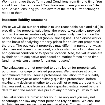
We may change these Terms and Conditions from time to time. You
should read the Terms and Conditions each time you use our Site
and Service, ensuring you are aware of the most current changes
made to them.
Important liability statement
Whilst we will do our best (that is to use reasonable care and skill) in
providing the property valuations, the property valuations provided
on this Site are estimates only and you must only use them on that
basis and only for personal (non-business) use. The Service works
on the basis of analysing property prices for equivalent properties in
the area. The equivalent properties may differ in a number of ways
which are not taken into account, such as standard of construction
and general condition or to specific location. Also, the valuations are
by their nature subjective and based on market forces at the time
(and markets can change for various reasons).
The valuations are not provided to be relied on for property sale,
purchase, mortgage or related purposes. We therefore strongly
recommend that you seek a professional valuation from a suitably
qualified surveyor or other suitably qualified professional before
making any decision whether to buy, sell, let or rent a property, and
that you seek advice from a suitably qualified estate agent before
determining the market sale price of any property you wish to sell..
The valuations are provided for your use only and you may not
encourage or allow any other person to rely on them. We shall not
be liable for any losses you or anyone else suffers as a result of