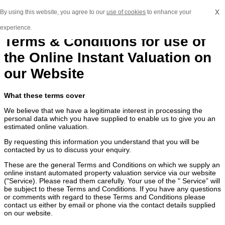
x
By using this website, you agree to our
use of cookies
to enhance your
experience.
Terms & Conditions for use of
the Online Instant Valuation on
our Website
What these terms cover
We believe that we have a legitimate interest in processing the
personal data which you have supplied to enable us to give you an
estimated online valuation.
By requesting this information you understand that you will be
contacted by us to discuss your enquiry.
These are the general Terms and Conditions on which we supply an
online instant automated property valuation service via our website
("Service). Please read them carefully. Your use of the " Service” will
be subject to these Terms and Conditions. If you have any questions
or comments with regard to these Terms and Conditions please
contact us either by email or phone via the contact details supplied
on our website.